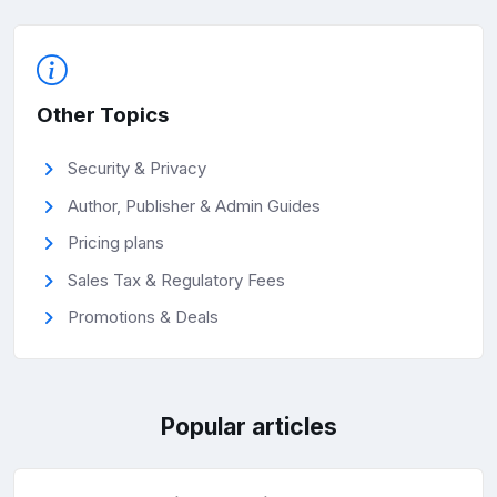
Other Topics
Security & Privacy
Author, Publisher & Admin Guides
Pricing plans
Sales Tax & Regulatory Fees
Promotions & Deals
Popular articles