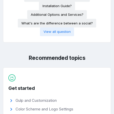
Installation Guide?
Additional Options and Services?
What's are the difference between a social?
View all question
Recommended topics
Get started
Gulp and Customization
Color Scheme and Logo Settings