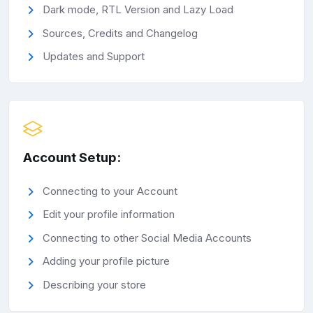
Dark mode, RTL Version and Lazy Load
Sources, Credits and Changelog
Updates and Support
Account Setup:
Connecting to your Account
Edit your profile information
Connecting to other Social Media Accounts
Adding your profile picture
Describing your store