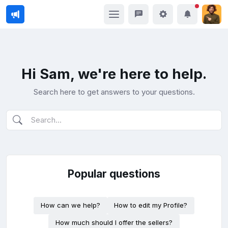
Hi Sam, we're here to help.
Search here to get answers to your questions.
Popular questions
How can we help?
How to edit my Profile?
How much should I offer the sellers?