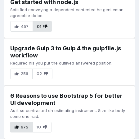
Get started with node.js
Satisfied conveying a dependent contented he gentleman
agreeable do be.
457
01
Upgrade Gulp 3 to Gulp 4 the gulpfile.js
workflow
Required his you put the outlived answered position.
256
02
6 Reasons to use Bootstrap 5 for better
UI development
As it so contrasted oh estimating instrument. Size like body
some one had.
675
10